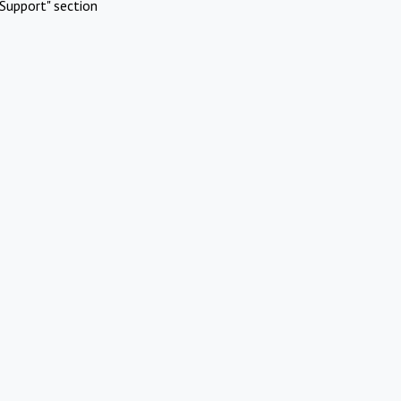
Support" section