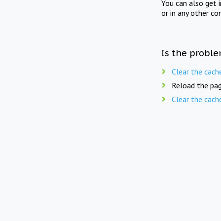
You can also get 
or in any other co
Is the proble
Clear the cach
Reload the pag
Clear the cach