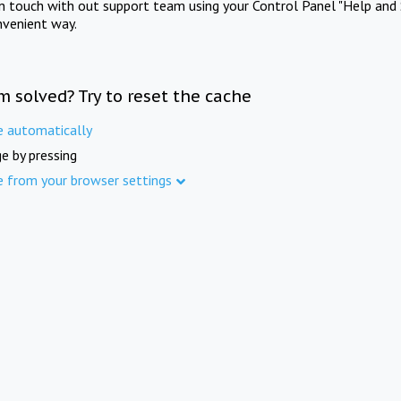
in touch with out support team using your Control Panel "Help and 
nvenient way.
m solved? Try to reset the cache
e automatically
e by pressing
e from your browser settings