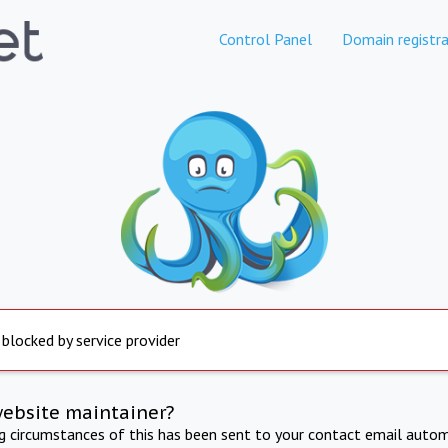
Control Panel
Domain registra
 blocked by service provider
website maintainer?
ng circumstances of this has been sent to your contact email autom