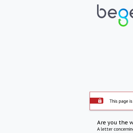
This page is
Are you the 
A letter concerni