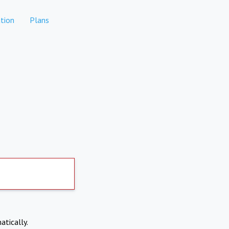
tion
Plans
atically.