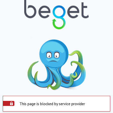
This page is blocked by service provider