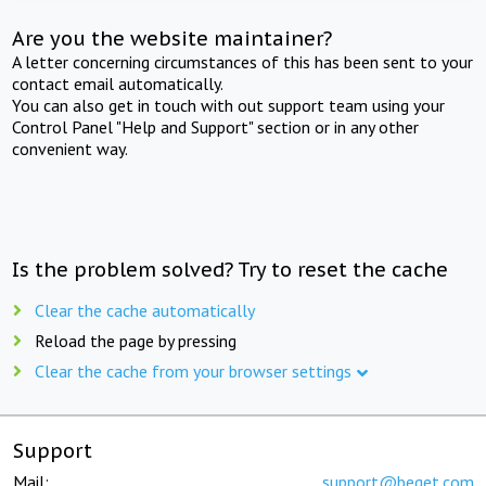
Are you the website maintainer?
A letter concerning circumstances of this has been sent to your
contact email automatically.
You can also get in touch with out support team using your
Control Panel "Help and Support" section or in any other
convenient way.
Is the problem solved? Try to reset the cache
Clear the cache automatically
Reload the page by pressing
Clear the cache from your browser settings
Support
Mail:
support@beget.com