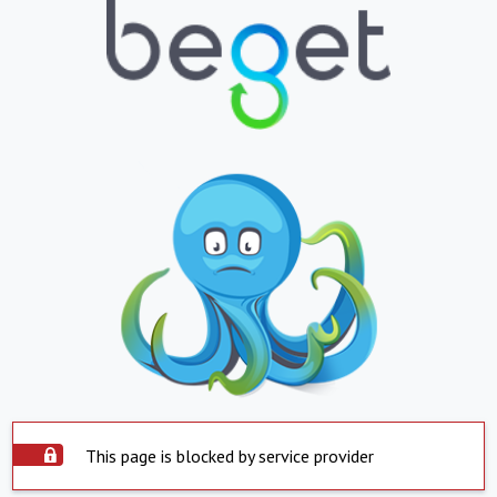
This page is blocked by service provider