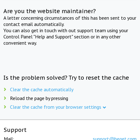
Are you the website maintainer?
A letter concerning circumstances of this has been sent to your
contact email automatically.
You can also get in touch with out support team using your
Control Panel "Help and Support" section or in any other
convenient way.
Is the problem solved? Try to reset the cache
Clear the cache automatically
Reload the page by pressing
Clear the cache from your browser settings
Support
Mail:
support@beget.com